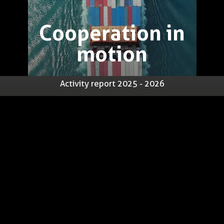
Cooperation in
motion
Activity report 2025 - 2026