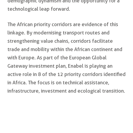
demographic dynamism and the opportunity for a
technological leap forward.
The African priority corridors are evidence of this
linkage. By modernising transport routes and
strengthening value chains, corridors facilitate
trade and mobility within the African continent and
with Europe. As part of the European Global
Gateway investment plan, Enabel is playing an
active role in 8 of the 12 priority corridors identified
in Africa. The focus is on technical assistance,
infrastructure, investment and ecological transition.