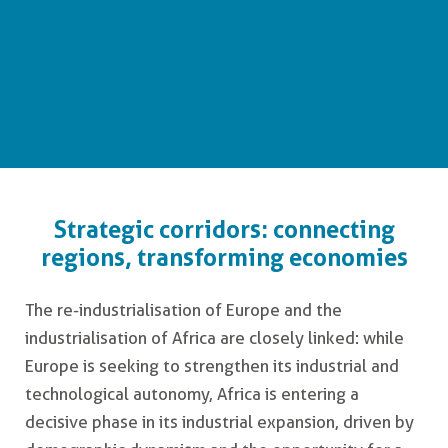
Europe - Africa
Strategic corridors: connecting
regions, transforming economies
The re-industrialisation of Europe and the
industrialisation of Africa are closely linked: while
Europe is seeking to strengthen its industrial and
technological autonomy, Africa is entering a
decisive phase in its industrial expansion, driven by