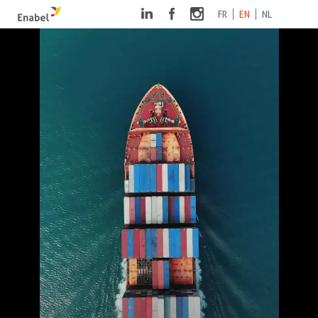
FR
EN
NL