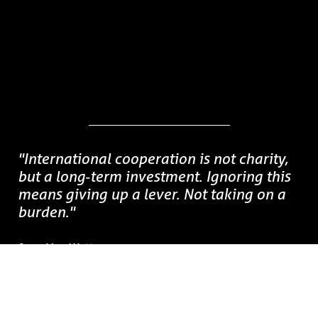
"International cooperation is not charity,
but a long‑term investment.
Ignoring this
means giving up a lever. Not taking on a
burden.
"
Jean Van Wetter
CEO, Enabel